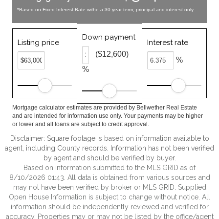
*Based on Fixed Interest Rate withe a 30 year term, principal and interest only
Down payment
Listing price
Interest rate
($12,600)
%
%
Mortgage calculator estimates are provided by Bellwether Real Estate
and are intended for information use only. Your payments may be higher
or lower and all loans are subject to credit approval.
Disclaimer: Square footage is based on information available to
agent, including County records. Information has not been verified
by agent and should be verified by buyer.
Based on information submitted to the MLS GRID as of
8/10/2026 01:43. All data is obtained from various sources and
may not have been verified by broker or MLS GRID. Supplied
Open House Information is subject to change without notice. All
information should be independently reviewed and verified for
accuracy. Properties may or may not be listed by the office/agent