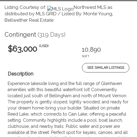
Listing Courtesy of:
Northwest MLS as
distributed by MLS GRID / Listed By: Monte Young,
Bellwether Real Estate
Contingent
(319 Days)
(USD)
$63,000
10,890
SQFT
SEE SIMILAR LISTINGS
Description
Experience lakeside living and the full range of Glenhaven
amenities with this beautiful waterfront lot! Conveniently
located just south of Bellingham and north of Mount Vernon.
The property is gently sloped, lightly wooded, and ready for
your dream home-bring your builder. Situated on private
Reed Lake, which connects to Cain Lake, offering a peaceful
setting. Community highlights include a pool, boat launch,
clubhouse, and nearby trails. Public water and power are
available at the street. Perfect spot for kayaks, canoes, and all