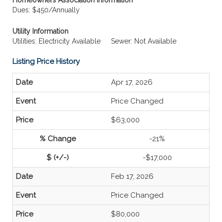
Homeowners Association Information
Dues: $450/Annually
Utility Information
Utilities: Electricity Available
Sewer: Not Available
Listing Price History
Apr 17, 2026
Price Changed
$63,000
-21%
-$17,000
Feb 17, 2026
Price Changed
$80,000