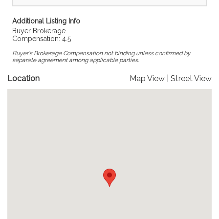
Additional Listing Info
Buyer Brokerage
Compensation: 4.5
Buyer's Brokerage Compensation not binding unless confirmed by
separate agreement among applicable parties.
Location
Map View
|
Street View