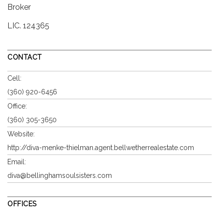
Broker
LIC.
124365
CONTACT
Cell:
(360) 920-6456
Office:
(360) 305-3650
Website:
http://diva-menke-thielman.agent.bellwetherrealestate.com
Email:
diva@bellinghamsoulsisters.com
OFFICES