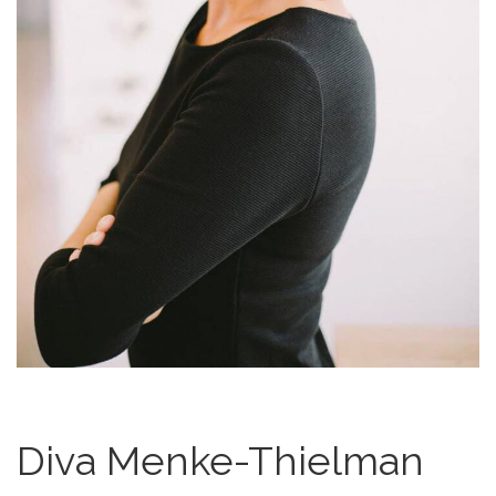
Diva Menke-Thielman