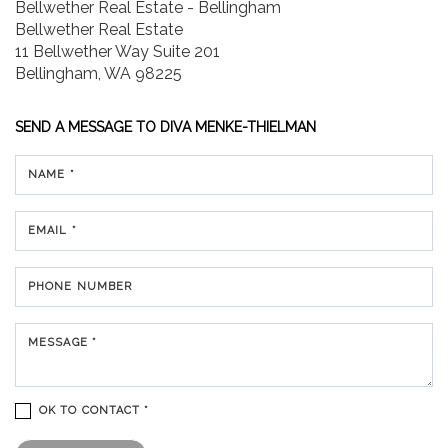
Bellwether Real Estate - Bellingham
Bellwether Real Estate
11 Bellwether Way Suite 201
Bellingham, WA 98225
SEND A MESSAGE TO
DIVA MENKE-THIELMAN
NAME *
EMAIL *
PHONE NUMBER
MESSAGE *
OK TO CONTACT *
Please confirm that you are not a robot.